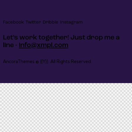
Facebook
Twitter
Dribble
Instagram
Let’s work together!
Just drop me a
line -
info@xmpl.com
AncoraThemes
© {{Y}}. All Rights Reserved.