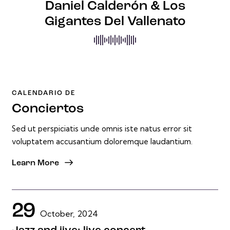
Daniel Calderón & Los
Gigantes Del Vallenato
CALENDARIO DE
Conciertos
Sed ut perspiciatis unde omnis iste natus error sit
voluptatem accusantium doloremque laudantium.
Learn More
29
October, 2024