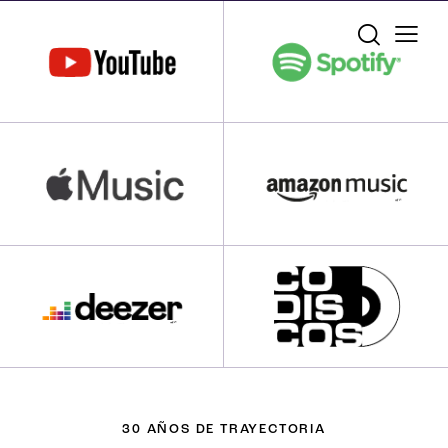
30 AÑOS DE TRAYECTORIA