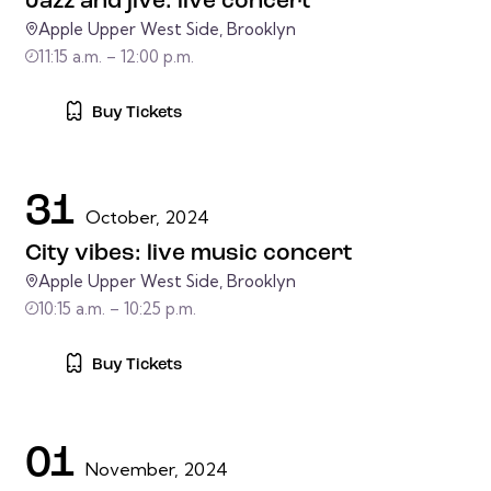
Jazz and jive: live concert
Apple Upper West Side, Brooklyn
11:15 a.m. – 12:00 p.m.
Buy Tickets
31
October, 2024
City vibes: live music concert
Apple Upper West Side, Brooklyn
10:15 a.m. – 10:25 p.m.
Buy Tickets
01
November, 2024