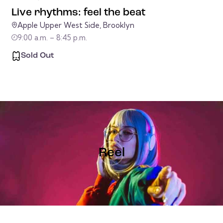
Live rhythms: feel the beat
Apple Upper West Side, Brooklyn
9:00 a.m. – 8:45 p.m.
Sold Out
Reel