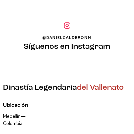
@DANIELCALDERONN
Síguenos en Instagram
Dinastía Legendaria
del Vallenato
Ubicación
Medellín—
Colombia