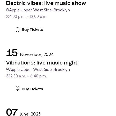
Electric vibes: live music show
Apple Upper West Side, Brooklyn
4:00 p.m. – 12:00 p.m.
Buy Tickets
15
November, 2024
Vibrations: live music night
Apple Upper West Side, Brooklyn
12:30 a.m. – 6:40 p.m.
Buy Tickets
07
June, 2025