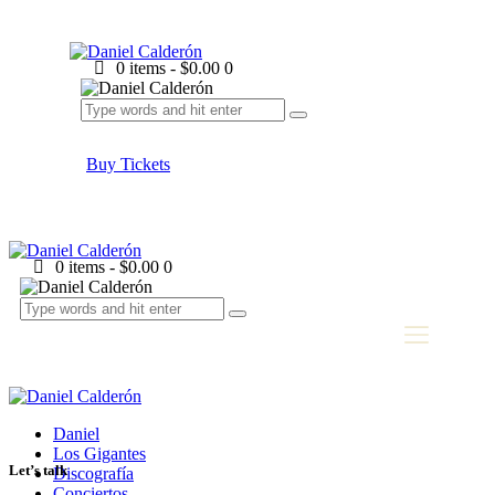
0 items
-
$0.00
0
Buy Tickets
0 items
-
$0.00
0
Daniel
Los Gigantes
Let’s talk
Discografía
Conciertos