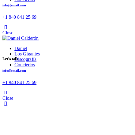
info@email.com
+1 840 841 25 69
facebook-
twitter-
dribble-
instagram
1
x
Close
new
Daniel
Los Gigantes
Let’s talk
Discografía
Conciertos
info@email.com
+1 840 841 25 69
facebook-
twitter-
dribble-
instagram
1
x
Close
new