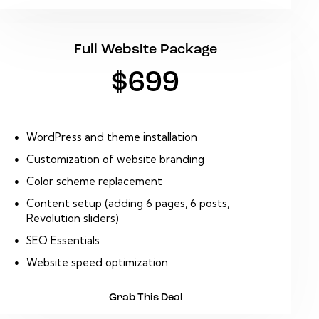
Full Website Package
$699
WordPress and theme installation
Customization of website branding
Color scheme replacement
Content setup (adding 6 pages, 6 posts,
Revolution sliders)
SEO Essentials
Website speed optimization
Grab This Deal