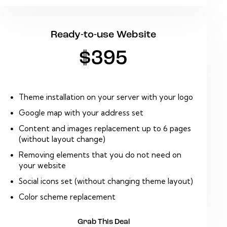
Ready-to-use Website
$395
Theme installation on your server with your logo
Google map with your address set
Content and images replacement up to 6 pages
(without layout change)
Removing elements that you do not need on
your website
Social icons set (without changing theme layout)
Color scheme replacement
Grab This Deal