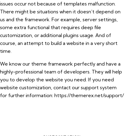
issues occur not because of templates malfunction.
There might be situations when it doesn’t depend on
us and the framework. For example, server settings,
some extra functional that requires deep file
customization, or additional plugins usage. And of
course, an attempt to build a website in a very short
time.
We know our theme framework perfectly and have a
highly-professional team of developers. They will help
you to develop the website you need. If you need
website customization, contact our support system
for further information:
https://themerex.net/support/