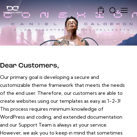
0
Dear Customers,
Our primary goal is developing a secure and
customizable theme framework that meets the needs
of the end user. Therefore, our customers are able to
create websites using our templates as easy as 1-2-3!
This process requires minimum knowledge of
WordPress and coding, and extended documentation
and our Support Team is always at your service.
However, we ask you to keep in mind that sometimes