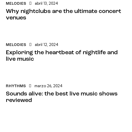
abril 13, 2024
MELODIES
Why nightclubs are the ultimate concert
venues
abril 12, 2024
MELODIES
Exploring the heartbeat of nightlife and
live music
marzo 26, 2024
RHYTHMS
Sounds alive: the best live music shows
reviewed