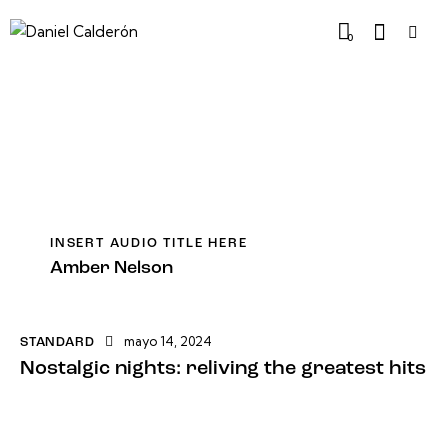
0
INSERT AUDIO TITLE HERE
Amber Nelson
mayo 14, 2024
STANDARD
Nostalgic nights: reliving the greatest hits