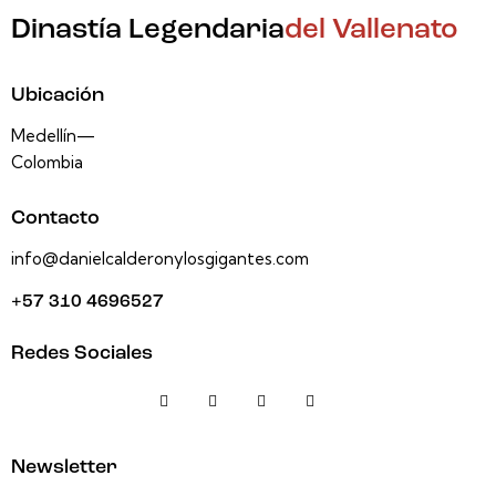
Dinastía Legendaria
del Vallenato
Ubicación
Medellín—
Colombia
Contacto
info@danielcalderonylosgigantes.com
+57 310 4696527
Redes Sociales
Newsletter