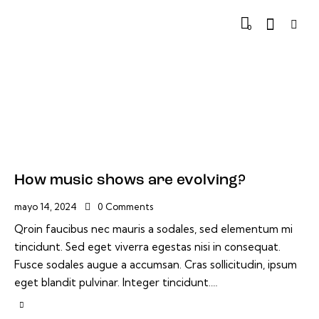
0
How music shows are evolving?
mayo 14, 2024
0
Comments
Qroin faucibus nec mauris a sodales, sed elementum mi
tincidunt. Sed eget viverra egestas nisi in consequat.
Fusce sodales augue a accumsan. Cras sollicitudin, ipsum
eget blandit pulvinar. Integer tincidunt.…