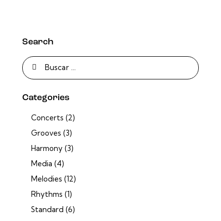
Search
Categories
Concerts
(2)
Grooves
(3)
Harmony
(3)
Media
(4)
Melodies
(12)
Rhythms
(1)
Standard
(6)