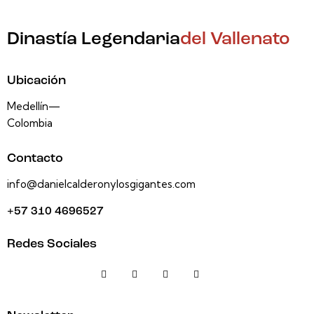
Dinastía Legendaria
del Vallenato
Ubicación
Medellín—
Colombia
Contacto
info@danielcalderonylosgigantes.com
+57 310 4696527
Redes Sociales