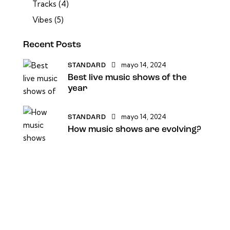
Tracks
(4)
Vibes
(5)
Recent Posts
mayo 14, 2024
STANDARD
Best live music shows of the
year
mayo 14, 2024
STANDARD
How music shows are evolving?