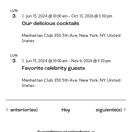
LUN
3
Jun 15, 2024 @ 10:00 am
-
Oct 13, 2026 @ 3:30 pm
Our delicious cocktails
Manhattan Club
350 5th Ave, New York, NY, United
States
LUN
3
Jun 15, 2024 @ 10:00 am
-
Nov 6, 2026 @ 3:30 pm
Favorite сelebrity guests
Manhattan Club
350 5th Ave, New York, NY, United
States
Eventos
Eventos
anterior(es)
Hoy
siguiente(s)