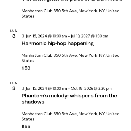
a
s
Manhattan Club
350 5th Ave, New York, NY, United
States
d
e
LUN
E
3
Jun 15, 2024 @ 10:00 am
-
Jul 10, 2027 @ 1:30 pm
v
Harmonic hip-hop happening
e
Manhattan Club
350 5th Ave, New York, NY, United
n
States
t
$53
o
s
LUN
3
Jun 15, 2024 @ 10:00 am
-
Oct 18, 2026 @ 3:30 pm
Phantom’s melody: whispers from the
shadows
Manhattan Club
350 5th Ave, New York, NY, United
States
$55