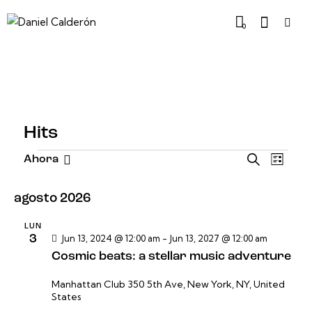
0
Hits
N
N
B
Ahora
L
u
S
a
a
i
s
e
v
s
v
agosto 2026
c
t
l
e
e
a
a
e
g
r
LUN
g
3
Jun 13, 2024 @ 12:00 am
-
Jun 13, 2027 @ 12:00 am
c
a
a
Cosmic beats: a stellar music adventure
c
c
c
i
i
Manhattan Club
350 5th Ave, New York, NY, United
i
o
States
ó
ó