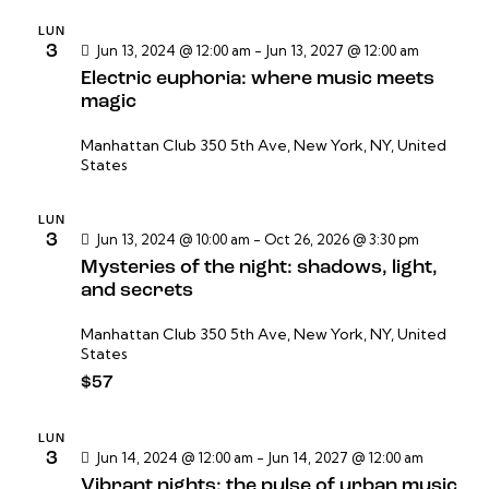
n
n
n
a
d
LUN
3
Jun 13, 2024 @ 12:00 am
-
Jun 13, 2027 @ 12:00 am
d
r
e
Electric euphoria: where music meets
e
f
v
magic
e
b
i
c
s
ú
Manhattan Club
350 5th Ave, New York, NY, United
h
States
t
s
a
a
q
.
s
LUN
u
3
Jun 13, 2024 @ 10:00 am
-
Oct 26, 2026 @ 3:30 pm
d
e
Mysteries of the night: shadows, light,
e
d
and secrets
E
a
v
Manhattan Club
350 5th Ave, New York, NY, United
y
States
e
v
$57
n
i
t
s
o
LUN
3
Jun 14, 2024 @ 12:00 am
-
Jun 14, 2027 @ 12:00 am
t
Vibrant nights: the pulse of urban music