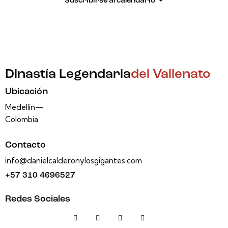
Suscribirse al calendario
Dinastía Legendaria
del Vallenato
Ubicación
Medellín—
Colombia
Contacto
info@danielcalderonylosgigantes.com
+57 310 4696527
Redes Sociales