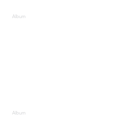
Pulsating club sounds
Album
Music lovers unite
Album