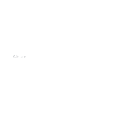
Lively dance floor
Album