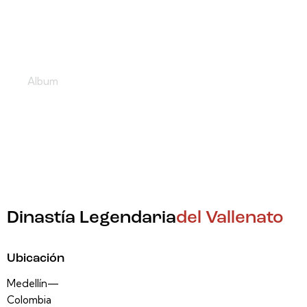
Por Buen Camino
Album
Dinastía Legendaria
del Vallenato
Ubicación
Medellín—
Colombia