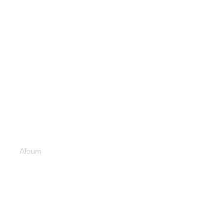
Late night tunes
Album