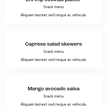
Snack menu
Aliquam laoreet sed neque ac vehicula.
$14
Caprese salad skewers
Snack menu
Aliquam laoreet sed neque ac vehicula.
$17
Mango avocado salsa
Snack menu
Aliquam laoreet sed neque ac vehicula.