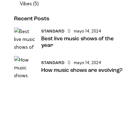
Vibes
(5)
Recent Posts
mayo 14, 2024
STANDARD
Best live music shows of the
year
mayo 14, 2024
STANDARD
How music shows are evolving?