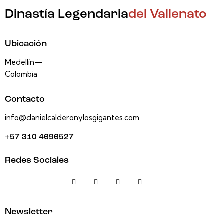
Dinastía Legendaria
del Vallenato
Ubicación
Medellín—
Colombia
Contacto
info@danielcalderonylosgigantes.com
+57 310 4696527
Redes Sociales
Newsletter