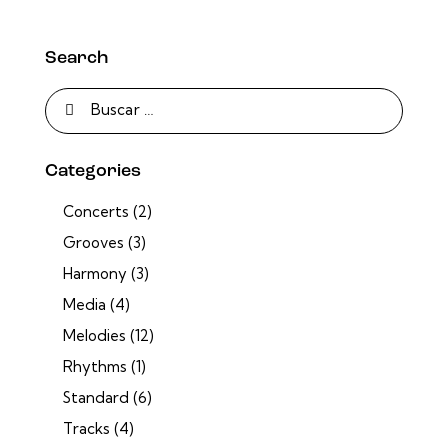
Search
Categories
Concerts
(2)
Grooves
(3)
Harmony
(3)
Media
(4)
Melodies
(12)
Rhythms
(1)
Standard
(6)
Tracks
(4)