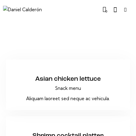
0
$16
Asian chicken lettuce
Snack menu
Aliquam laoreet sed neque ac vehicula.
$45
Shrimp cocktail platter