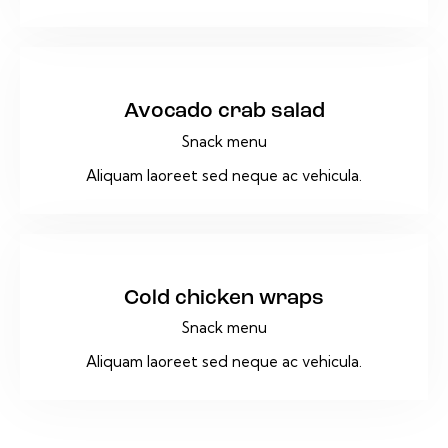
$25
Avocado crab salad
Snack menu
Aliquam laoreet sed neque ac vehicula.
$25
Cold chicken wraps
Snack menu
Aliquam laoreet sed neque ac vehicula.