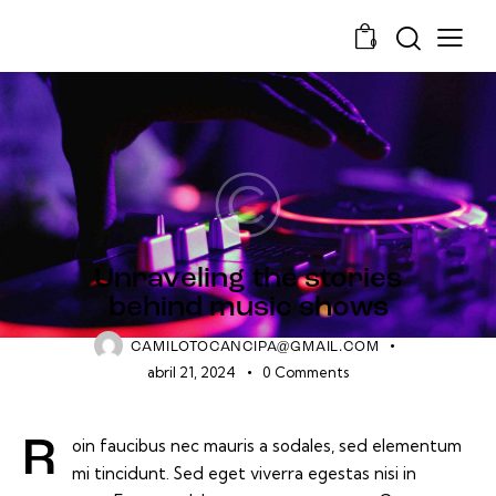
0
GROOVES
Unraveling the stories
behind music shows
CAMILOTOCANCIPA@GMAIL.COM
abril 21, 2024
0
Comments
Roin faucibus nec mauris a sodales, sed elementum
mi tincidunt. Sed eget viverra egestas nisi in