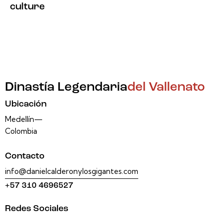
culture
Dinastía Legendaria
del Vallenato
Ubicación
Medellín—
Colombia
Contacto
info@danielcalderonylosgigantes.com
+57 310 4696527
Redes Sociales