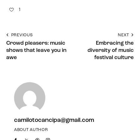
1
PREVIOUS
NEXT
Crowd pleasers: music
Embracing the
shows that leave you in
diversity of music
awe
festival culture
camilotocancipa@gmail.com
ABOUT AUTHOR