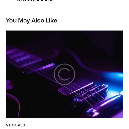
You May Also Like
GROOVES