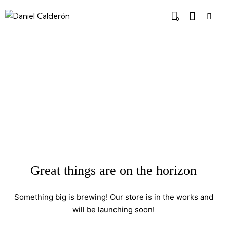
0
Great things are on the horizon
Something big is brewing! Our store is in the works and
will be launching soon!