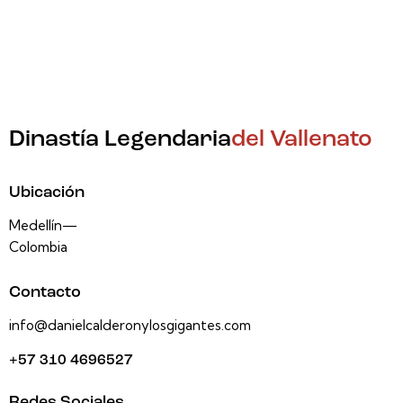
Dinastía Legendaria
del Vallenato
Ubicación
Medellín—
Colombia
Contacto
info@danielcalderonylosgigantes.com
+57 310 4696527
Redes Sociales