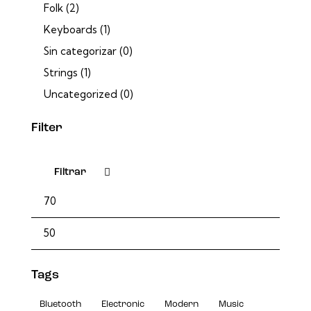
Folk
(2)
Keyboards
(1)
Sin categorizar
(0)
Strings
(1)
Uncategorized
(0)
Filter
Filtrar
Tags
Bluetooth
Electronic
Modern
Music