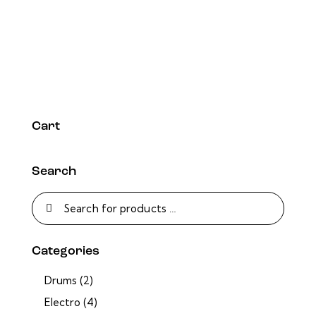
Cart
Search
Categories
Drums
(2)
Electro
(4)