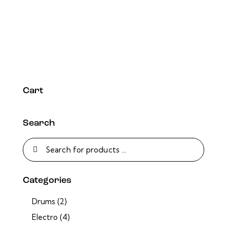
Cart
Search
Categories
Drums
(2)
Electro
(4)