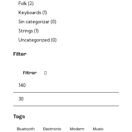
Folk
(2)
Keyboards
(1)
Sin categorizar
(0)
Strings
(1)
Uncategorized
(0)
Filter
Filtrar
Tags
Bluetooth
Electronic
Modern
Music