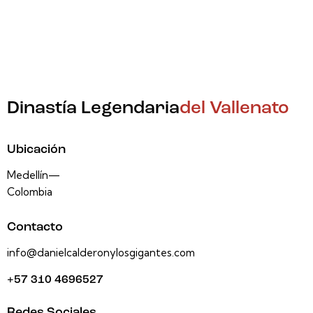
Dinastía Legendaria
del Vallenato
Ubicación
Medellín—
Colombia
Contacto
info@danielcalderonylosgigantes.com
+57 310 4696527
Redes Sociales