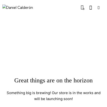
0
Great things are on the horizon
Something big is brewing! Our store is in the works and
will be launching soon!