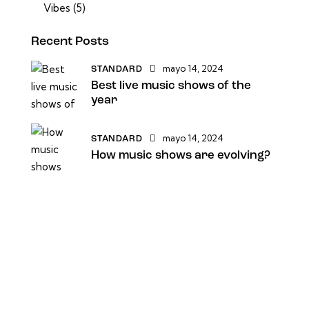
Vibes
(5)
Recent Posts
mayo 14, 2024
STANDARD
Best live music shows of the
year
mayo 14, 2024
STANDARD
How music shows are evolving?