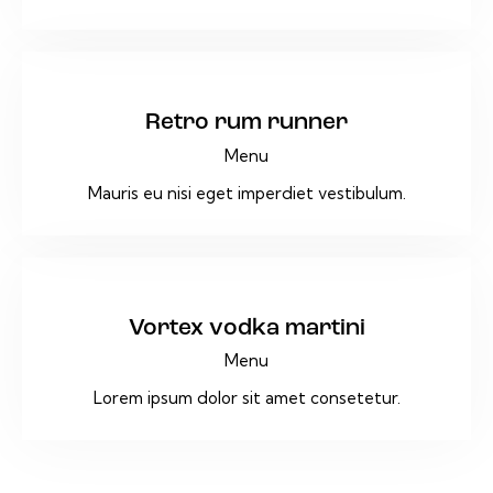
$36
Retro rum runner
Menu
Mauris eu nisi eget imperdiet vestibulum.
$9
Vortex vodka martini
Menu
Lorem ipsum dolor sit amet consetetur.