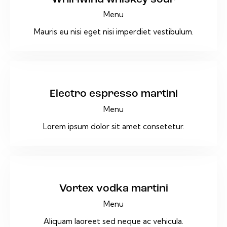
Menu
Mauris eu nisi eget nisi imperdiet vestibulum.
$32
Electro espresso martini
Menu
Lorem ipsum dolor sit amet consetetur.
$12
Vortex vodka martini
Menu
Aliquam laoreet sed neque ac vehicula.