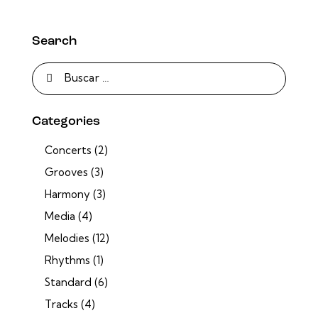
Search
Categories
Concerts
(2)
Grooves
(3)
Harmony
(3)
Media
(4)
Melodies
(12)
Rhythms
(1)
Standard
(6)
Tracks
(4)