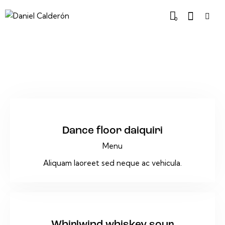
0
$25
Dance floor daiquiri
Menu
Aliquam laoreet sed neque ac vehicula.
$18
Whirlwind whiskey sour