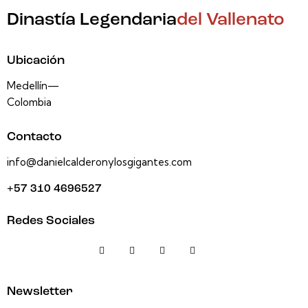
Dinastía Legendaria
del Vallenato
Ubicación
Medellín—
Colombia
Contacto
info@danielcalderonylosgigantes.com
+57 310 4696527
Redes Sociales
Newsletter